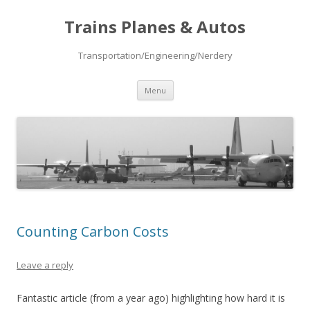
Trains Planes & Autos
Transportation/Engineering/Nerdery
Skip
Menu
to
content
Counting Carbon Costs
Leave a reply
Fantastic article (from a year ago) highlighting how hard it is