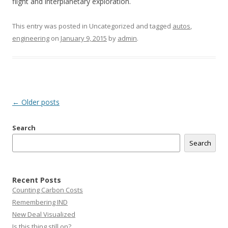
flight and interplanetary exploration.
This entry was posted in Uncategorized and tagged
autos
,
engineering
on
January 9, 2015
by
admin
.
Post
←
Older posts
navigation
Search
Search
Recent Posts
Counting Carbon Costs
Remembering IND
New Deal Visualized
Is this thing still on?