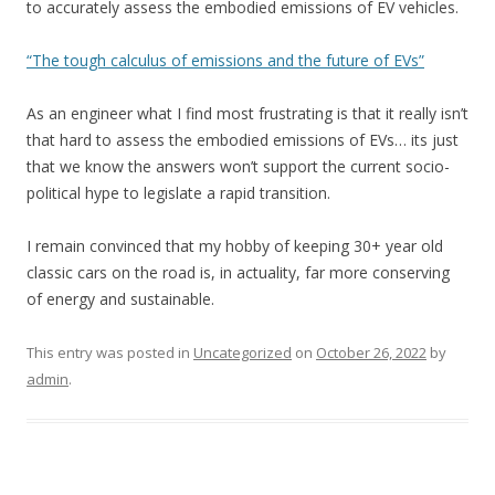
to accurately assess the embodied emissions of EV vehicles.
“The tough calculus of emissions and the future of EVs”
As an engineer what I find most frustrating is that it really isn’t
that hard to assess the embodied emissions of EVs… its just
that we know the answers won’t support the current socio-
political hype to legislate a rapid transition.
I remain convinced that my hobby of keeping 30+ year old
classic cars on the road is, in actuality, far more conserving
of energy and sustainable.
This entry was posted in
Uncategorized
on
October 26, 2022
by
admin
.