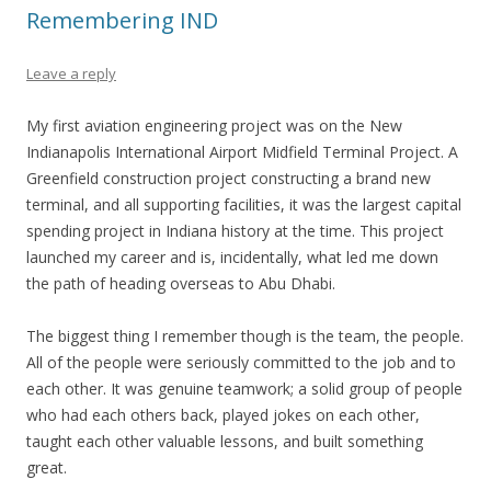
Remembering IND
Leave a reply
My first aviation engineering project was on the New
Indianapolis International Airport Midfield Terminal Project. A
Greenfield construction project constructing a brand new
terminal, and all supporting facilities, it was the largest capital
spending project in Indiana history at the time. This project
launched my career and is, incidentally, what led me down
the path of heading overseas to Abu Dhabi.
The biggest thing I remember though is the team, the people.
All of the people were seriously committed to the job and to
each other. It was genuine teamwork; a solid group of people
who had each others back, played jokes on each other,
taught each other valuable lessons, and built something
great.