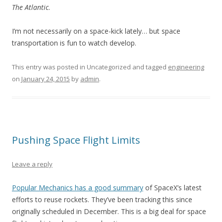
The Atlantic
.
I’m not necessarily on a space-kick lately… but space
transportation is fun to watch develop.
This entry was posted in Uncategorized and tagged
engineering
on
January 24, 2015
by
admin
.
Pushing Space Flight Limits
Leave a reply
Popular Mechanics has a good summary
of SpaceX’s latest
efforts to reuse rockets. They’ve been tracking this since
originally scheduled in December. This is a big deal for space