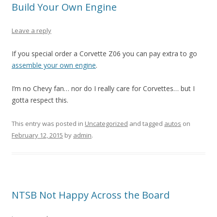
Build Your Own Engine
Leave a reply
If you special order a Corvette Z06 you can pay extra to go
assemble your own engine
.
I’m no Chevy fan… nor do I really care for Corvettes… but I
gotta respect this.
This entry was posted in
Uncategorized
and tagged
autos
on
February 12, 2015
by
admin
.
NTSB Not Happy Across the Board