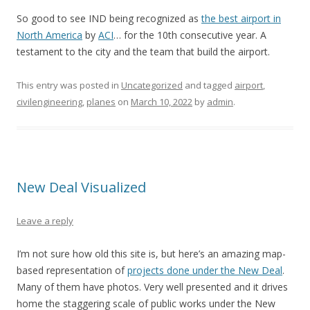
So good to see IND being recognized as
the best airport in
North America
by
ACI
… for the 10th consecutive year. A
testament to the city and the team that build the airport.
This entry was posted in
Uncategorized
and tagged
airport
,
civilengineering
,
planes
on
March 10, 2022
by
admin
.
New Deal Visualized
Leave a reply
I’m not sure how old this site is, but here’s an amazing map-
based representation of
projects done under the New Deal
.
Many of them have photos. Very well presented and it drives
home the staggering scale of public works under the New