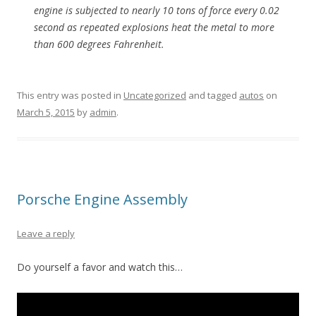
engine is subjected to nearly 10 tons of force every 0.02
second as repeated explosions heat the metal to more
than 600 degrees Fahrenheit.
This entry was posted in
Uncategorized
and tagged
autos
on
March 5, 2015
by
admin
.
Porsche Engine Assembly
Leave a reply
Do yourself a favor and watch this…