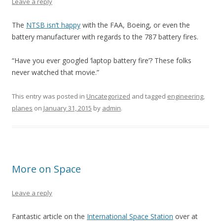
Leave a reply
The
NTSB isn’t happy
with the FAA, Boeing, or even the
battery manufacturer with regards to the 787 battery fires.
“Have you ever googled ‘laptop battery fire’? These folks
never watched that movie.”
This entry was posted in
Uncategorized
and tagged
engineering
,
planes
on
January 31, 2015
by
admin
.
More on Space
Leave a reply
Fantastic article on the
International Space Station
over at