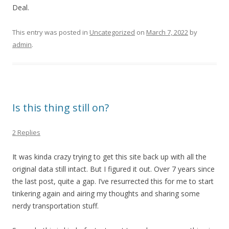
Deal.
This entry was posted in
Uncategorized
on
March 7, 2022
by
admin
.
Is this thing still on?
2 Replies
It was kinda crazy trying to get this site back up with all the
original data still intact. But I figured it out. Over 7 years since
the last post, quite a gap. I’ve resurrected this for me to start
tinkering again and airing my thoughts and sharing some
nerdy transportation stuff.