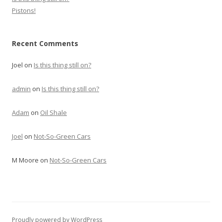
Pistons!
Recent Comments
Joel
on
Is this thing still on?
admin
on
Is this thing still on?
Adam
on
Oil Shale
Joel
on
Not-So-Green Cars
M Moore
on
Not-So-Green Cars
Proudly powered by WordPress