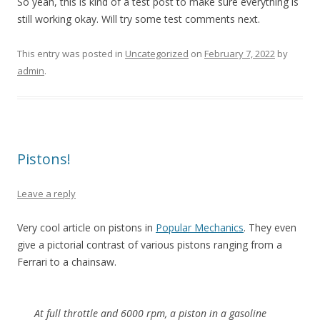
So yeah, this is kind of a test post to make sure everything is
still working okay. Will try some test comments next.
This entry was posted in
Uncategorized
on
February 7, 2022
by
admin
.
Pistons!
Leave a reply
Very cool article on pistons in
Popular Mechanics
. They even
give a pictorial contrast of various pistons ranging from a
Ferrari to a chainsaw.
At full throttle and 6000 rpm, a piston in a gasoline