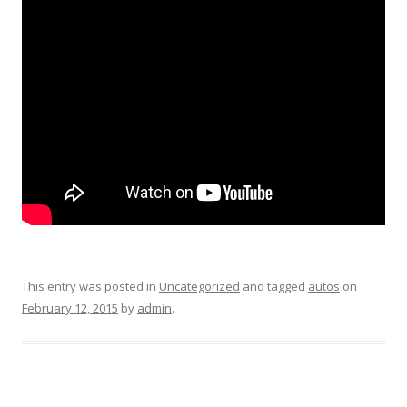
This entry was posted in
Uncategorized
and tagged
autos
on
February 12, 2015
by
admin
.