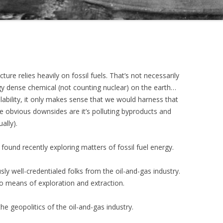
ure relies heavily on fossil fuels. That’s not necessarily
gy dense chemical (not counting nuclear) on the earth…
lability, it only makes sense that we would harness that
e obvious downsides are it’s polluting byproducts and
ually).
 found recently exploring matters of fossil fuel energy.
ly well-credentialed folks from the oil-and-gas industry.
to means of exploration and extraction.
the geopolitics of the oil-and-gas industry.