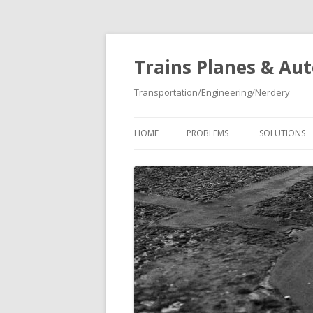
Trains Planes & Au
Transportation/Engineering/Nerdery
HOME
PROBLEMS
SOLUTIONS