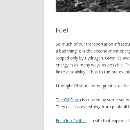
Fuel
So much of our transportation infrastruct
a bad thing. It is the second-most ener
topped only by Hydrogen. Given it’s avai
energy in as many ways as possible. Th
finite availability (it has to run our event
I thought I’d share some great sites I’ve
The Oil Drum
is curated by some serious
They discuss everything from peak-oil 
EnerGeo Politics
is a site that explores 