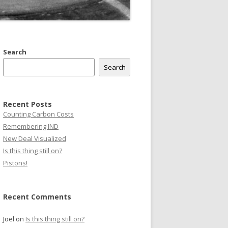
Search
Search
Recent Posts
Counting Carbon Costs
Remembering IND
New Deal Visualized
Is this thing still on?
Pistons!
Recent Comments
Joel
on
Is this thing still on?