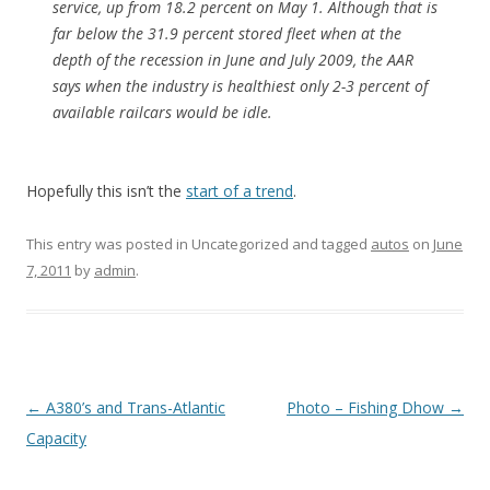
service, up from 18.2 percent on May 1. Although that is
far below the 31.9 percent stored fleet when at the
depth of the recession in June and July 2009, the AAR
says when the industry is healthiest only 2-3 percent of
available railcars would be idle.
Hopefully this isn’t the
start of a trend
.
This entry was posted in Uncategorized and tagged
autos
on
June
7, 2011
by
admin
.
Post
←
A380’s and Trans-Atlantic
Photo – Fishing Dhow
→
navigation
Capacity