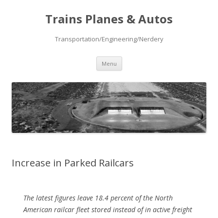
Trains Planes & Autos
Transportation/Engineering/Nerdery
Skip
Menu
to
content
Increase in Parked Railcars
The latest figures leave 18.4 percent of the North
American railcar fleet stored instead of in active freight