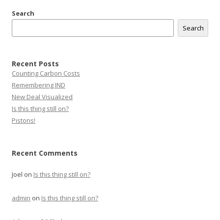
Search
Search
Recent Posts
Counting Carbon Costs
Remembering IND
New Deal Visualized
Is this thing still on?
Pistons!
Recent Comments
Joel
on
Is this thing still on?
admin
on
Is this thing still on?