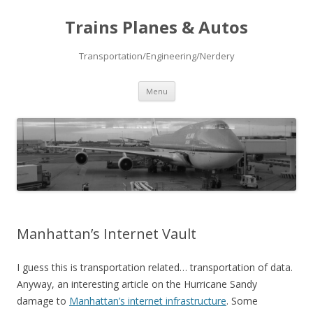
Trains Planes & Autos
Transportation/Engineering/Nerdery
Skip
Menu
to
content
Manhattan’s Internet Vault
I guess this is transportation related… transportation of data.
Anyway, an interesting article on the Hurricane Sandy
damage to
Manhattan’s internet infrastructure
. Some