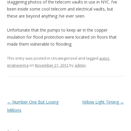
staggering photos of the telecom vaults in use in NYC. I’ve
been inside some cool telecom and electrical vaults, but
these are beyond anything I’ve ever seen.
Unfortunate that the pumps to keep air in the copper
insulation for flood protection were located on floors that
made them vulnerable to flooding.
This entry was posted in Uncategorized and tagged
autos
,
engineering
on
November 21, 2012
by
admin
.
Post
←
Number One But Losing
Yellow Light Timing
→
navigation
Millions