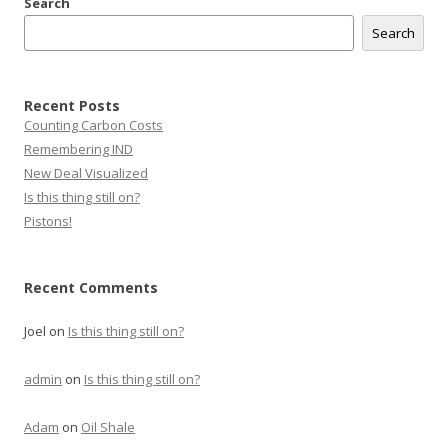
Search
Search
Recent Posts
Counting Carbon Costs
Remembering IND
New Deal Visualized
Is this thing still on?
Pistons!
Recent Comments
Joel
on
Is this thing still on?
admin
on
Is this thing still on?
Adam
on
Oil Shale