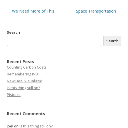
Post
←
We Need More of This
Space Transportation
→
navigation
Search
Search
Recent Posts
Counting Carbon Costs
Remembering IND
New Deal Visualized
Is this thing still on?
Pistons!
Recent Comments
Joel
on
Is this thing still on?