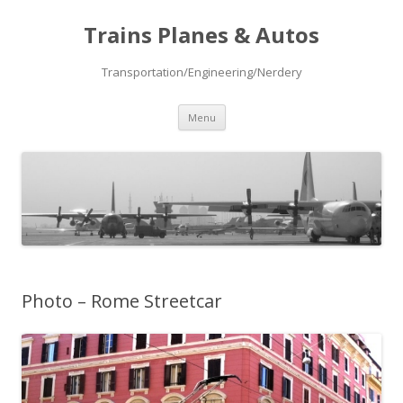
Trains Planes & Autos
Transportation/Engineering/Nerdery
Skip
Menu
to
content
Photo – Rome Streetcar