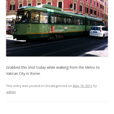
Grabbed this shot today while walking from the Metro to
Vatican City in Rome.
This entry was posted in Uncategorized on
May 16, 2011
by
admin
.