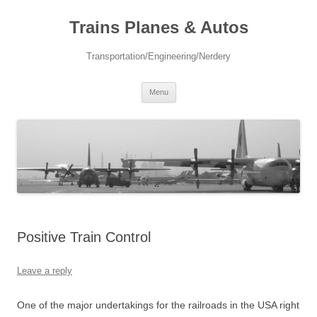
Trains Planes & Autos
Transportation/Engineering/Nerdery
Skip
Menu
to
content
Positive Train Control
Leave a reply
One of the major undertakings for the railroads in the USA right