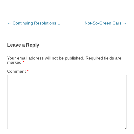
Post
←
Continuing Resolutions…
Not-So-Green Cars
→
navigation
Leave a Reply
Your email address will not be published.
Required fields are
marked
*
Comment
*