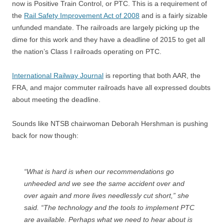
now is Positive Train Control, or PTC. This is a requirement of
the
Rail Safety Improvement Act of 2008
and is a fairly sizable
unfunded mandate. The railroads are largely picking up the
dime for this work and they have a deadline of 2015 to get all
the nation’s Class I railroads operating on PTC.
International Railway Journal
is reporting that both AAR, the
FRA, and major commuter railroads have all expressed doubts
about meeting the deadline.
Sounds like NTSB chairwoman Deborah Hershman is pushing
back for now though:
“What is hard is when our recommendations go
unheeded and we see the same accident over and
over again and more lives needlessly cut short,” she
said. “The technology and the tools to implement PTC
are available. Perhaps what we need to hear about is