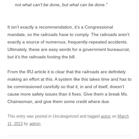
not what can’t be done, but what can be done.”
It isn’t exactly a recommendation, it’s a Congressional
mandate, so the railroads have to comply. The railroads aren’t
exactly a source of numerous, frequently-repeated accidents.
Ultimately, these are easy words for a government bureaucrat,
but it’s the railroads footing the bill.
From the IRJ article it is clear that the railroads are definitely
making an effort at this. A system like this takes time and has to
be commissioned carefully so that it, in and of itself, doesn’t
cause more safety issues than it fixes. Give them a break Ms.
Chairwoman, and give them some credit where due.
This entry was posted in Uncategorized and tagged
autos
on
March
11, 2013
by
admin
.