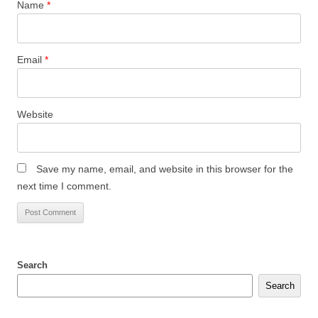
Name
*
Email
*
Website
Save my name, email, and website in this browser for the
next time I comment.
Search
Search