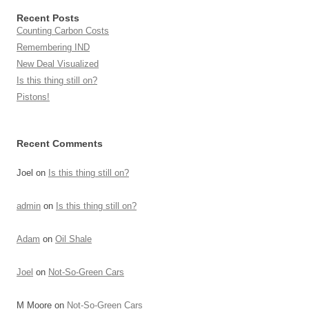
Recent Posts
Counting Carbon Costs
Remembering IND
New Deal Visualized
Is this thing still on?
Pistons!
Recent Comments
Joel
on
Is this thing still on?
admin
on
Is this thing still on?
Adam
on
Oil Shale
Joel
on
Not-So-Green Cars
M Moore
on
Not-So-Green Cars