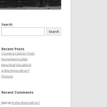
Search
Search
Recent Posts
Counting Carbon Costs
Remembering IND
New Deal Visualized
Is this thing still on?
Pistons!
Recent Comments
Joel
on
Is this thing still on?