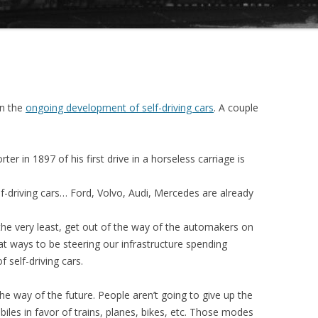
on the
ongoing development of self-driving cars
. A couple
er in 1897 of his first drive in a horseless carriage is
lf-driving cars… Ford, Volvo, Audi, Mercedes are already
he very least, get out of the way of the automakers on
 at ways to be steering our infrastructure spending
 self-driving cars.
he way of the future. People aren’t going to give up the
es in favor of trains, planes, bikes, etc. Those modes