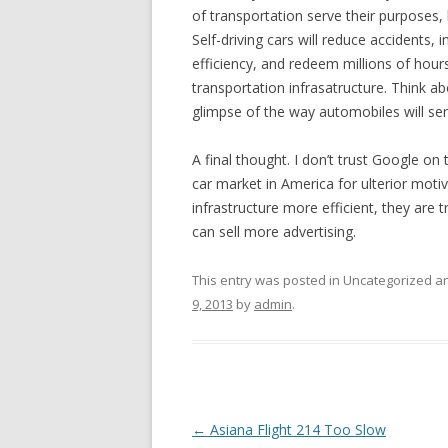
of transportation serve their purposes, 
Self-driving cars will reduce accidents, 
efficiency, and redeem millions of hours
transportation infrasatructure. Think ab
glimpse of the way automobiles will serv
A final thought. I don’t trust Google on 
car market in America for ulterior moti
infrastructure more efficient, they are t
can sell more advertising.
This entry was posted in Uncategorized 
9, 2013
by
admin
.
Post
←
Asiana Flight 214 Too Slow