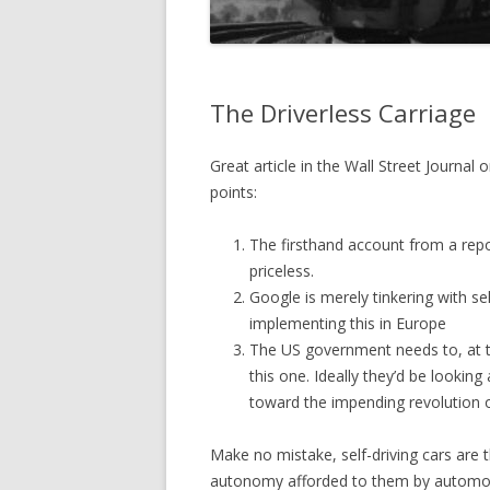
The Driverless Carriage
Great article in the Wall Street Journal 
points:
The firsthand account from a report
priceless.
Google is merely tinkering with se
implementing this in Europe
The US government needs to, at t
this one. Ideally they’d be looking
toward the impending revolution of
Make no mistake, self-driving cars are t
autonomy afforded to them by automobil