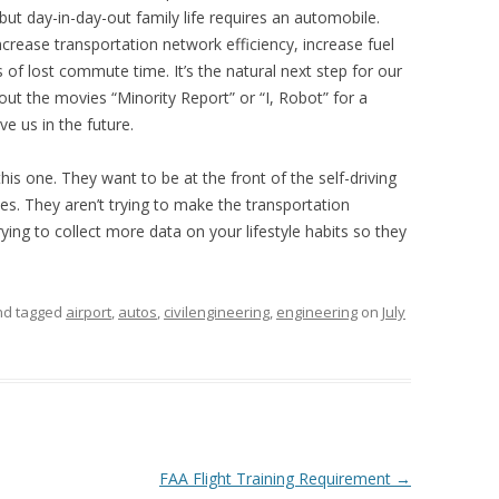
but day-in-day-out family life requires an automobile.
increase transportation network efficiency, increase fuel
 of lost commute time. It’s the natural next step for our
out the movies “Minority Report” or “I, Robot” for a
e us in the future.
this one. They want to be at the front of the self-driving
ves. They aren’t trying to make the transportation
rying to collect more data on your lifestyle habits so they
and tagged
airport
,
autos
,
civilengineering
,
engineering
on
July
FAA Flight Training Requirement
→