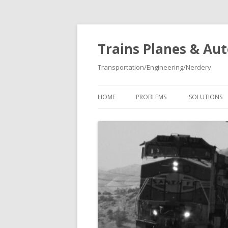
Trains Planes & Au
Transportation/Engineering/Nerdery
HOME
PROBLEMS
SOLUTIONS