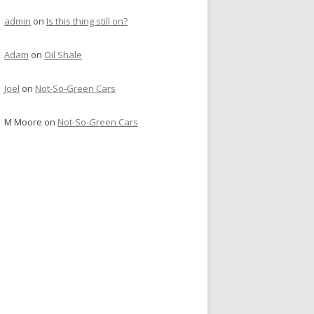
admin
on
Is this thing still on?
Adam
on
Oil Shale
Joel
on
Not-So-Green Cars
M Moore
on
Not-So-Green Cars