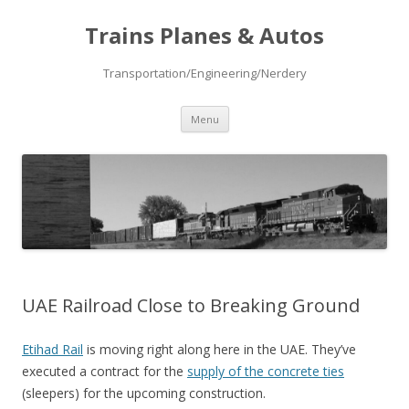
Trains Planes & Autos
Transportation/Engineering/Nerdery
Skip
Menu
to
content
UAE Railroad Close to Breaking Ground
Etihad Rail
is moving right along here in the UAE. They’ve
executed a contract for the
supply of the concrete ties
(sleepers) for the upcoming construction.