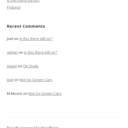
Is this thing still on?
Pistons!
Recent Comments
Joel
on
Is this thing still on?
admin
on
Is this thing still on?
Adam
on
Oil Shale
Joel
on
Not-So-Green Cars
M Moore
on
Not-So-Green Cars
Proudly powered by WordPress