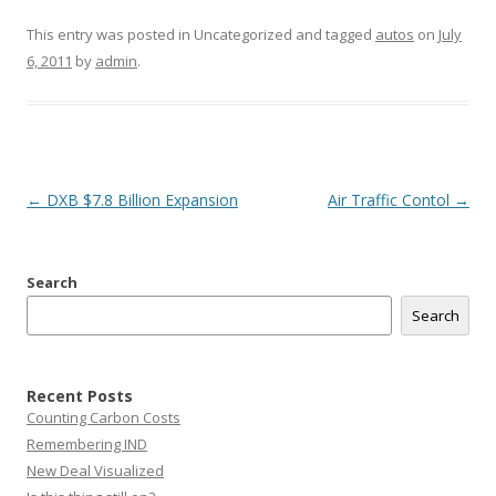
This entry was posted in Uncategorized and tagged
autos
on
July
6, 2011
by
admin
.
Post
←
DXB $7.8 Billion Expansion
Air Traffic Contol
→
navigation
Search
Search
Recent Posts
Counting Carbon Costs
Remembering IND
New Deal Visualized