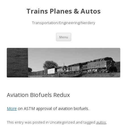
Trains Planes & Autos
Transportation/Engineering/Nerdery
Skip
Menu
to
content
Aviation Biofuels Redux
More
on ASTM approval of aviation biofuels.
This entry was posted in Uncategorized and tagged
autos
,