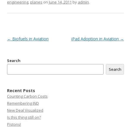
engineering
,
planes
on
June 14, 2011
by
admin
.
Post
←
Biofuels in Aviation
iPad Adoption in Aviation
→
navigation
Search
Search
Recent Posts
Counting Carbon Costs
Remembering IND
New Deal Visualized
Is this thing still on?
Pistons!