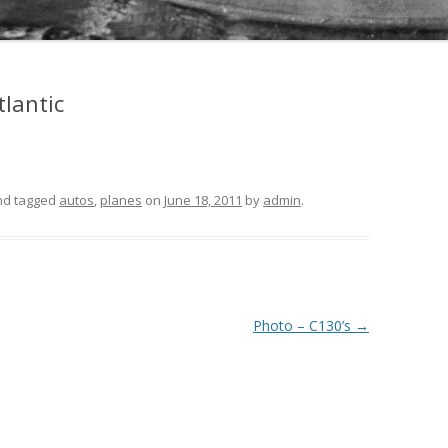
tlantic
and tagged
autos
,
planes
on
June 18, 2011
by
admin
.
Photo – C130’s
→