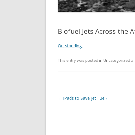
Biofuel Jets Across the A
Outstanding!
This entry was posted in Uncategorized 
Post
←
iPads to Save Jet Fuel?
navigation