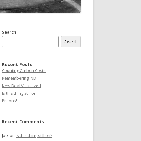
Search
Search
Recent Posts
Counting Carbon Costs
Remembering IND
New Deal Visualized
Is this thing still on?
Pistons!
Recent Comments
Joel
on
Is this thing still on?