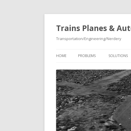
Trains Planes & Au
Transportation/Engineering/Nerdery
HOME
PROBLEMS
SOLUTIONS