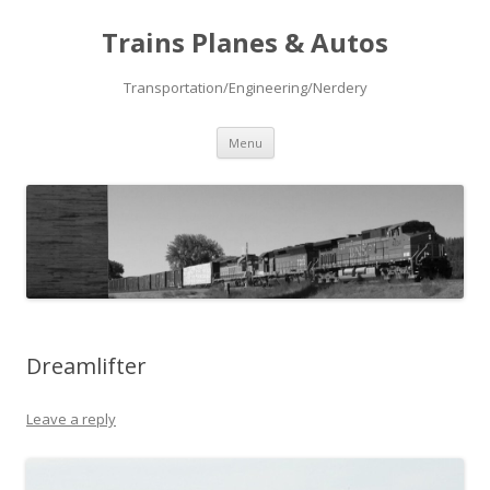
Trains Planes & Autos
Transportation/Engineering/Nerdery
Skip
Menu
to
content
Dreamlifter
Leave a reply