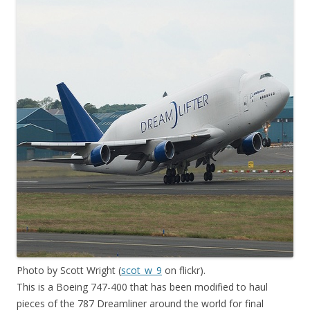
Photo by Scott Wright (
scot_w_9
on flickr).
This is a Boeing 747-400 that has been modified to haul
pieces of the 787 Dreamliner around the world for final