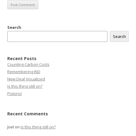
Search
Search
Recent Posts
Counting Carbon Costs
Remembering IND
New Deal Visualized
Is this thing still on?
Pistons!
Recent Comments
Joel
on
Is this thing still on?