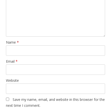
Name
*
Email
*
Website
Save my name, email, and website in this browser for the
next time I comment.