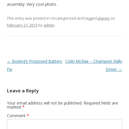
assembly. Very cool photo.
This entry was posted in Uncategorized and tagged
planes
on
February 21, 2013
by
admin
.
Post
←
Boeing’s Proposed Battery
Colin McRae – Champion Rally
navigation
Fix
Driver
→
Leave a Reply
Your email address will not be published.
Required fields are
marked
*
Comment
*