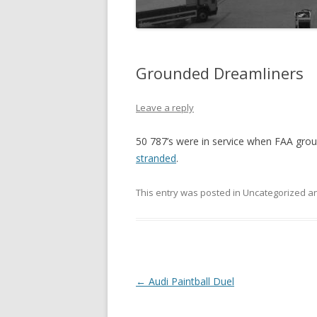
Grounded Dreamliners
Leave a reply
50 787’s were in service when FAA gr
stranded
.
This entry was posted in Uncategorized 
Post
←
Audi Paintball Duel
navigation