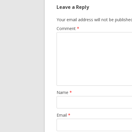
Leave a Reply
Your email address will not be published
Comment
*
Name
*
Email
*