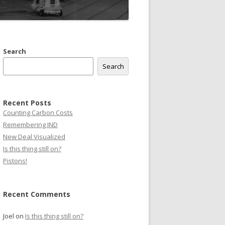
Search
Search
Recent Posts
Counting Carbon Costs
Remembering IND
New Deal Visualized
Is this thing still on?
Pistons!
Recent Comments
Joel
on
Is this thing still on?