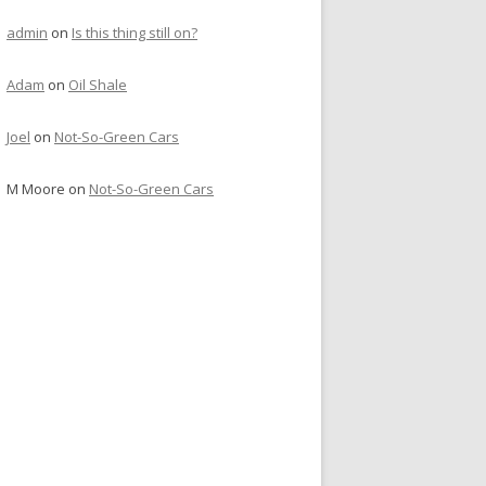
admin
on
Is this thing still on?
Adam
on
Oil Shale
Joel
on
Not-So-Green Cars
M Moore
on
Not-So-Green Cars