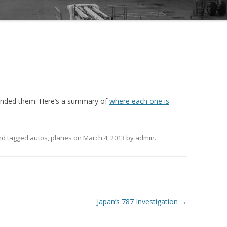
ounded them. Here’s a summary of
where each one is
and tagged
autos
,
planes
on
March 4, 2013
by
admin
.
Japan’s 787 Investigation
→