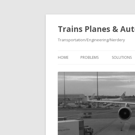
Trains Planes & Au
Transportation/Engineering/Nerdery
HOME
PROBLEMS
SOLUTIONS