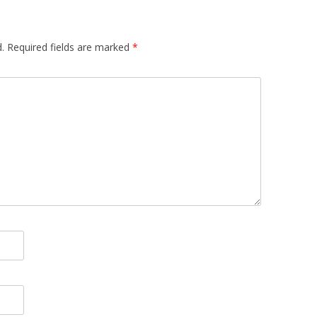
.
Required fields are marked
*