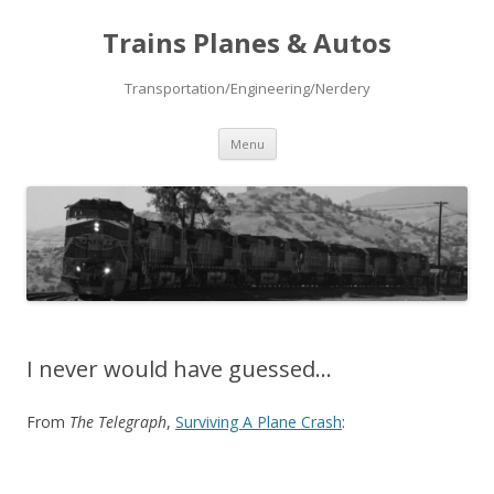
Trains Planes & Autos
Transportation/Engineering/Nerdery
Skip
Menu
to
content
I never would have guessed…
From
The Telegraph
,
Surviving A Plane Crash
: