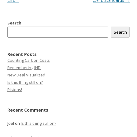
navigation
Error?
CAFE Standards
→
Search
Search
Recent Posts
Counting Carbon Costs
Remembering IND
New Deal Visualized
Is this thing still on?
Pistons!
Recent Comments
Joel
on
Is this thing still on?