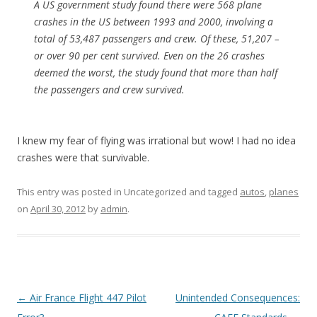
A US government study found there were 568 plane
crashes in the US between 1993 and 2000, involving a
total of 53,487 passengers and crew. Of these, 51,207 –
or over 90 per cent survived. Even on the 26 crashes
deemed the worst, the study found that more than half
the passengers and crew survived.
I knew my fear of flying was irrational but wow! I had no idea
crashes were that survivable.
This entry was posted in Uncategorized and tagged
autos
,
planes
on
April 30, 2012
by
admin
.
Post
←
Air France Flight 447 Pilot
Unintended Consequences: