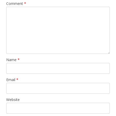
Comment
*
Name
*
Email
*
Website