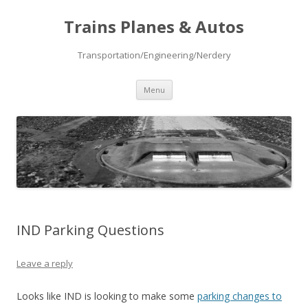
Trains Planes & Autos
Transportation/Engineering/Nerdery
Skip
Menu
to
content
IND Parking Questions
Leave a reply
Looks like IND is looking to make some
parking changes to