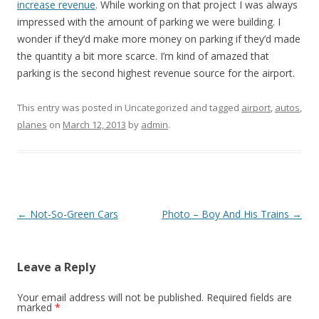
increase revenue
. While working on that project I was always
impressed with the amount of parking we were building. I
wonder if they’d make more money on parking if they’d made
the quantity a bit more scarce. I’m kind of amazed that
parking is the second highest revenue source for the airport.
This entry was posted in Uncategorized and tagged
airport
,
autos
,
planes
on
March 12, 2013
by
admin
.
Post
←
Not-So-Green Cars
Photo – Boy And His Trains
→
navigation
Leave a Reply
Your email address will not be published.
Required fields are
marked
*