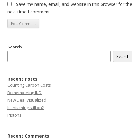
Save my name, email, and website in this browser for the
next time I comment.
Search
Search
Recent Posts
Counting Carbon Costs
Remembering IND
New Deal Visualized
Is this thing still on?
Pistons!
Recent Comments