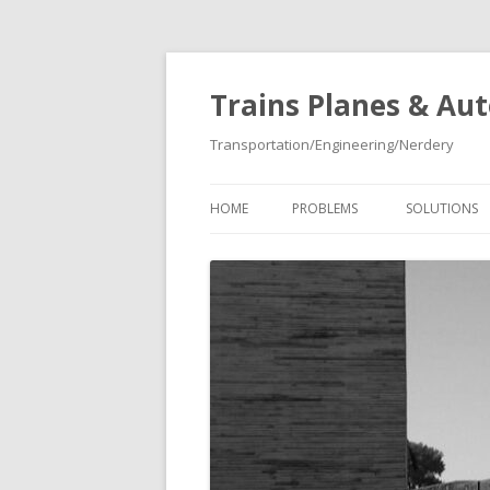
Trains Planes & Au
Transportation/Engineering/Nerdery
HOME
PROBLEMS
SOLUTIONS