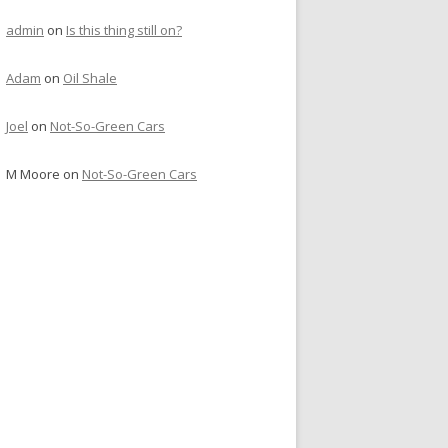
admin
on
Is this thing still on?
Adam
on
Oil Shale
Joel
on
Not-So-Green Cars
M Moore
on
Not-So-Green Cars