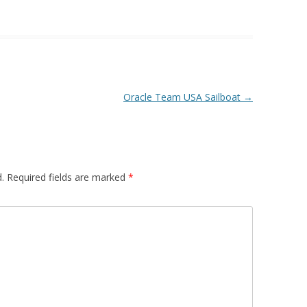
Oracle Team USA Sailboat
→
.
Required fields are marked
*