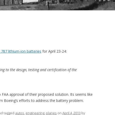
 787 lithium-ion batteries
for April 23-24:
ing to the design, testing and certification of the
 FAA approval of their proposed solution. Its seems like
om Boeing’s efforts to address the battery problem.
and tagged
autos
,
engineering
,
planes
on
April 4, 2013
by