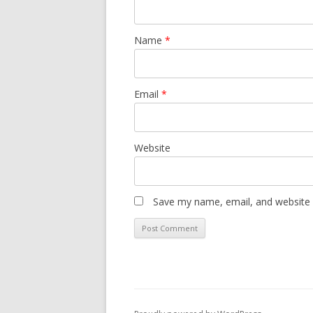
Name
*
Email
*
Website
Save my name, email, and website i