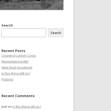
Search
Search
Recent Posts
Counting Carbon Costs
Remembering IND
New Deal Visualized
Is this thing still on?
Pistons!
Recent Comments
Joel
on
Is this thing still on?