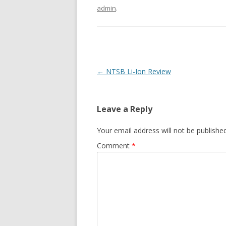
admin
.
Post
←
NTSB Li-Ion Review
navigation
Leave a Reply
Your email address will not be published
Comment
*