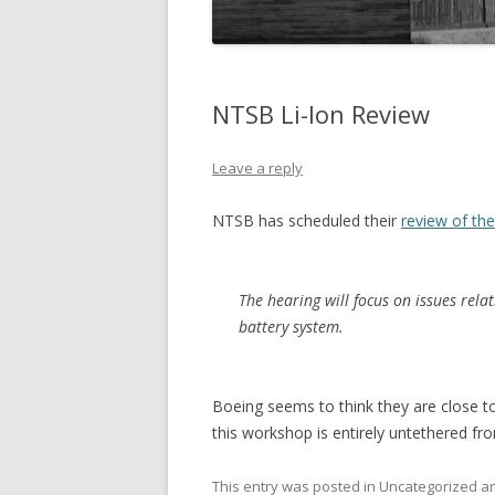
NTSB Li-Ion Review
Leave a reply
NTSB has scheduled their
review of the
The hearing will focus on issues relat
battery system.
Boeing seems to think they are close to
this workshop is entirely untethered fr
This entry was posted in Uncategorized 