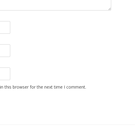
n this browser for the next time I comment.